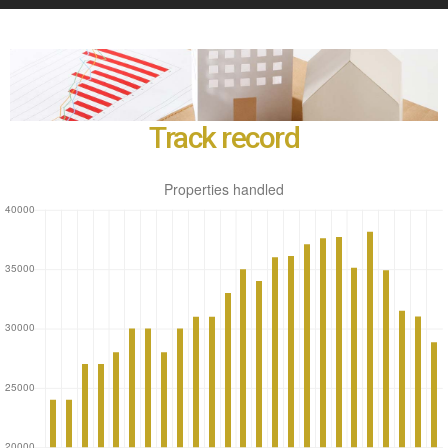
Track record