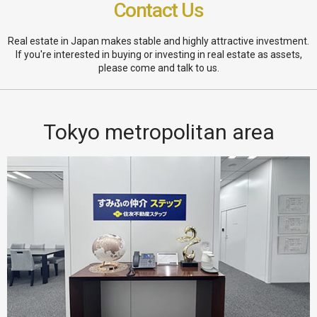
Contact Us
Real estate in Japan makes stable and highly attractive investment.
If you're interested in buying or investing in real estate as assets,
please come and talk to us.
Tokyo metropolitan area