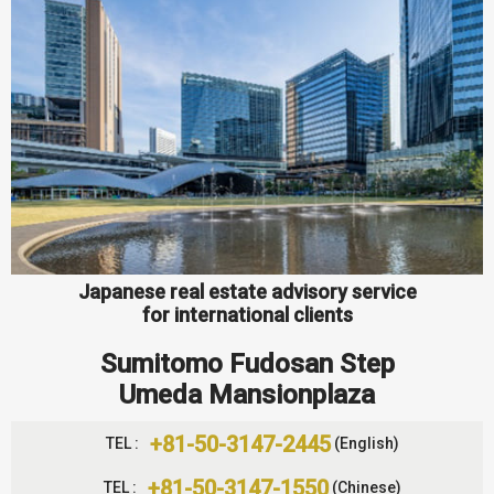
Japanese real estate advisory service
for international clients
Sumitomo Fudosan Step
Umeda Mansionplaza
+81-50-3147-2445
TEL :
(English)
+81-50-3147-1550
TEL :
(Chinese)