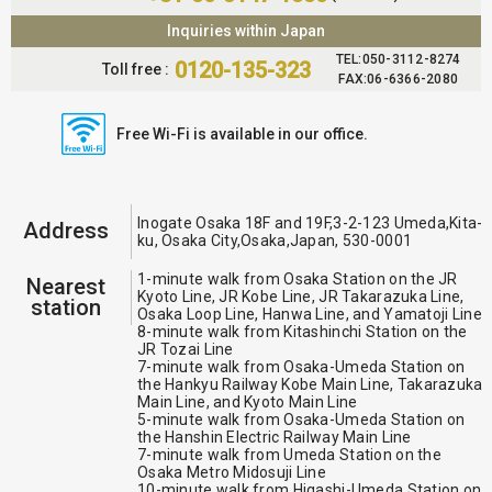
Inquiries within Japan
TEL:050-3112-8274
0120-135-323
Toll free :
FAX:06-6366-2080
Free Wi-Fi is available in our office.
Inogate Osaka 18F and 19F,3-2-123 Umeda,Kita-
Address
ku, Osaka City,Osaka,Japan, 530-0001
1-minute walk from Osaka Station on the JR
Nearest
Kyoto Line, JR Kobe Line, JR Takarazuka Line,
station
Osaka Loop Line, Hanwa Line, and Yamatoji Line
8-minute walk from Kitashinchi Station on the
JR Tozai Line
7-minute walk from Osaka-Umeda Station on
the Hankyu Railway Kobe Main Line, Takarazuka
Main Line, and Kyoto Main Line
5-minute walk from Osaka-Umeda Station on
the Hanshin Electric Railway Main Line
7-minute walk from Umeda Station on the
Osaka Metro Midosuji Line
10-minute walk from Higashi-Umeda Station on