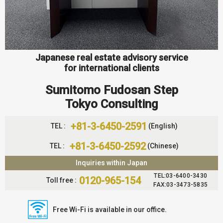
Japanese real estate advisory service
for international clients
Sumitomo Fudosan Step
Tokyo Consulting
+81-3-6450-2591
TEL :
(English)
+81-3-6450-2592
TEL :
(Chinese)
Inquiries within Japan
TEL:03-6400-3430
0120-965-154
Toll free :
FAX:03-3473-5835
Free Wi-Fi is available in our office.