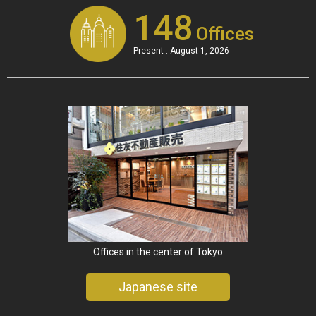
148
Offices
Present : August 1, 2026
Offices in the center of Tokyo
Japanese site