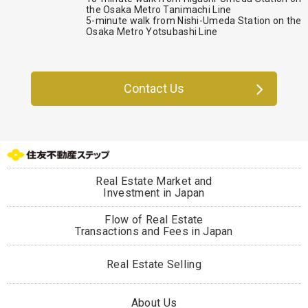
the Osaka Metro Tanimachi Line
5-minute walk from Nishi-Umeda Station on the
Osaka Metro Yotsubashi Line
Contact Us
Real Estate Market and
Investment in Japan
Flow of Real Estate
Transactions and Fees in Japan
Real Estate Selling
About Us