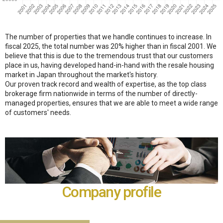
The number of properties that we handle continues to increase. In
fiscal 2025, the total number was 20% higher than in fiscal 2001. We
believe that this is due to the tremendous trust that our customers
place in us, having developed hand-in-hand with the resale housing
market in Japan throughout the market's history.
Our proven track record and wealth of expertise, as the top class
brokerage firm nationwide in terms of the number of directly-
managed properties, ensures that we are able to meet a wide range
of customers' needs.
Company profile