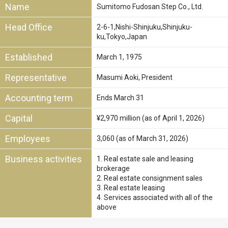
Name
Sumitomo Fudosan Step Co., Ltd.
Head Office
2-6-1,Nishi-Shinjuku,Shinjuku-
ku,Tokyo,Japan
Established
March 1, 1975
Representative
Masumi Aoki, President
Accounting term
Ends March 31
Capital
¥2,970 million (as of April 1, 2026)
Employees
3,060 (as of March 31, 2026)
Business activities
1. Real estate sale and leasing
brokerage
2. Real estate consignment sales
3. Real estate leasing
4. Services associated with all of the
above