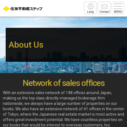
Lang
Contact
MENU
About Us
Network of sales offices
With an extensive sales network of 148 offices around Japan,
making us the top class directly-managed brokerage firm
nationwide, we always have a large number of properties on our
books. We also have an extensive network of 41 offices in the center
of Tokyo, where the Japanese real estate market is most active and
offers great investment potential. We have countless properties on
our books that would be interest to overseas customers, too.