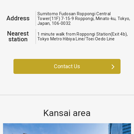
Sumitomo Fudosan Roppongi Central
Address
Tower(11F) 7-15-9 Roppongi, Minato-ku, Tokyo,
Japan, 106-0032
Nearest
1 minute walk from Roppongi Station(Exit 4b),
station
Tokyo Metro Hibiya Line/Toei Oedo Line
Contact Us
Kansai area